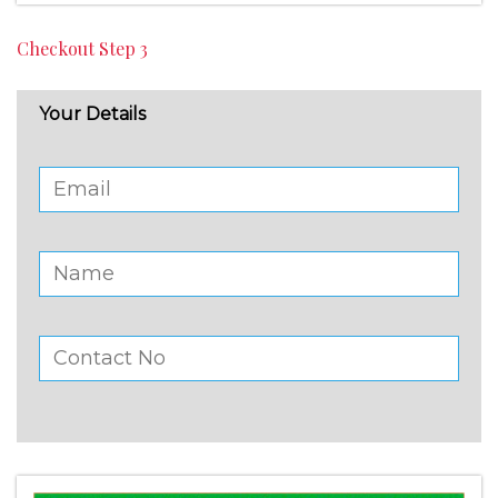
Checkout Step 3
Your Details