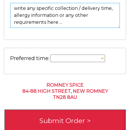
Preferred time:
ROMNEY SPICE
84-88 HIGH STREET, NEW ROMNEY
TN28 8AU