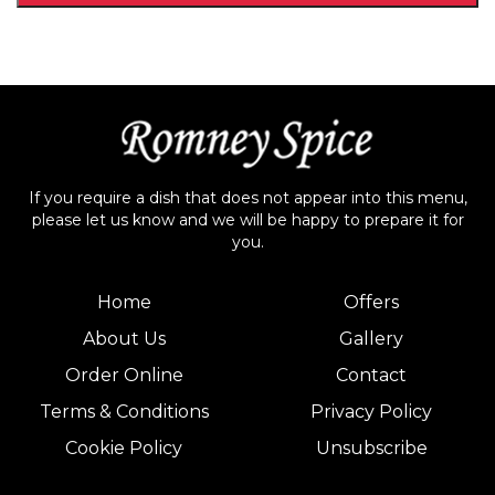
If you require a dish that does not appear into this menu,
please let us know and we will be happy to prepare it for
you.
Home
Offers
About Us
Gallery
Order Online
Contact
Terms & Conditions
Privacy Policy
Cookie Policy
Unsubscribe