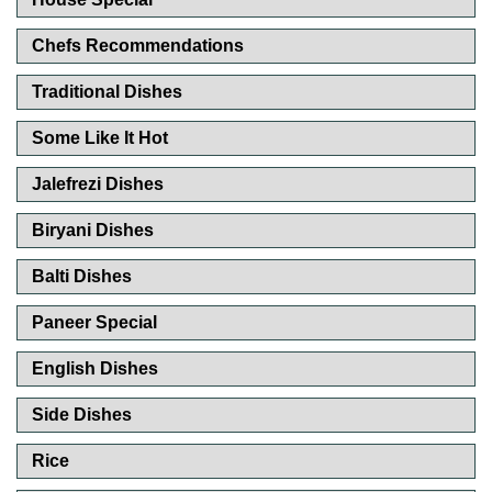
Chefs Recommendations
Traditional Dishes
Some Like It Hot
Jalefrezi Dishes
Biryani Dishes
Balti Dishes
Paneer Special
English Dishes
Side Dishes
Rice