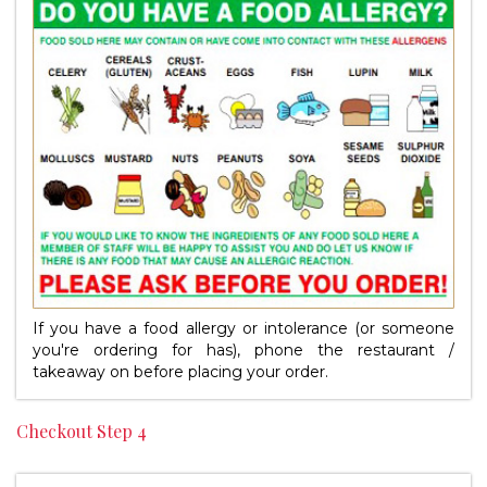
If you have a food allergy or intolerance (or someone
you're ordering for has), phone the restaurant /
takeaway on
before placing your order.
Checkout Step 4