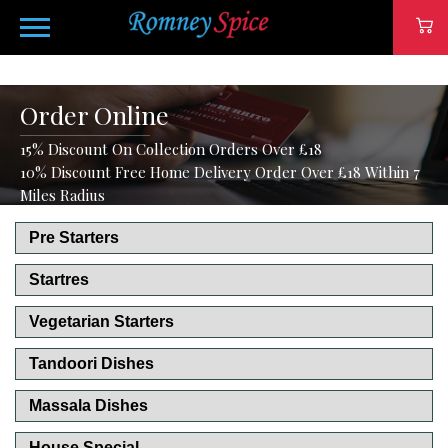
Order Online
15% Discount On Collection Orders Over £18
10% Discount Free Home Delivery Order Over £18 Within 7
Miles Radius
Pre Starters
Startres
Vegetarian Starters
Tandoori Dishes
Massala Dishes
House Special