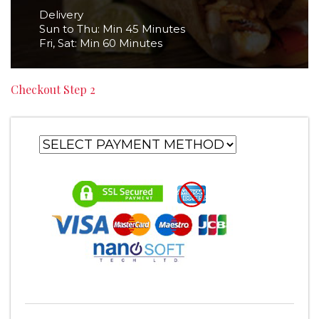
Delivery
Sun to Thu: Min 45 Minutes
Fri, Sat: Min 60 Minutes
Checkout Step 2