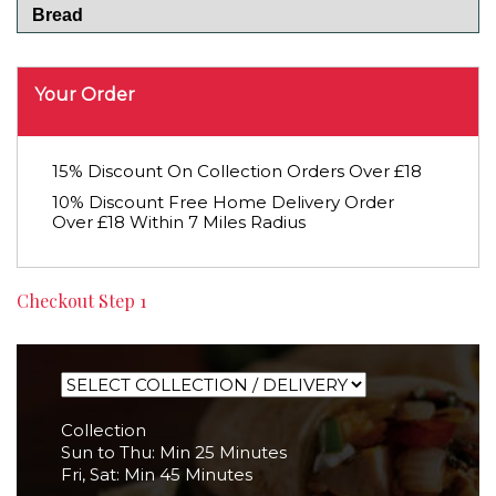
Bread
Your Order
15% Discount On Collection Orders Over £18
10% Discount Free Home Delivery Order
Over £18 Within 7 Miles Radius
Checkout Step 1
Collection
Sun to Thu: Min 25 Minutes
Fri, Sat: Min 45 Minutes